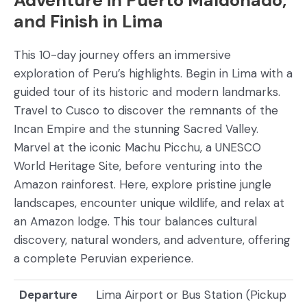
Adventure in Puerto Maldonado,
and Finish in Lima
This 10-day journey offers an immersive
exploration of Peru’s highlights. Begin in Lima with a
guided tour of its historic and modern landmarks.
Travel to Cusco to discover the remnants of the
Incan Empire and the stunning Sacred Valley.
Marvel at the iconic Machu Picchu, a UNESCO
World Heritage Site, before venturing into the
Amazon rainforest. Here, explore pristine jungle
landscapes, encounter unique wildlife, and relax at
an Amazon lodge. This tour balances cultural
discovery, natural wonders, and adventure, offering
a complete Peruvian experience.
Departure
Lima Airport or Bus Station (Pickup