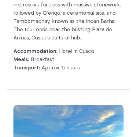
impressive fortress with massive stonework,
followed by Q’enqo, a ceremonial site, and
Tambomachay, known as the Incan Baths.
The tour ends near the bustling Plaza de
Armas, Cusco’s cultural hub.
Accommodation:
Hotel in Cusco
Meals:
Breakfast
Transport:
Approx. 5 hours