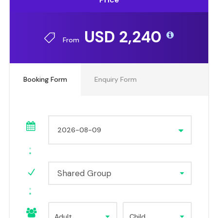
USD 2,240
From
Booking Form
Enquiry Form
Shared Group