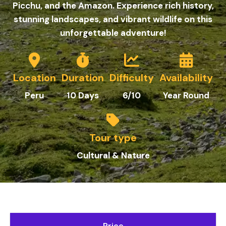
Picchu, and the Amazon. Experience rich history,
stunning landscapes, and vibrant wildlife on this
unforgettable adventure!
Location
Duration
Difficulty
Availability
Peru
10 Days
6/10
Year Round
Tour type
Cultural & Nature
Price