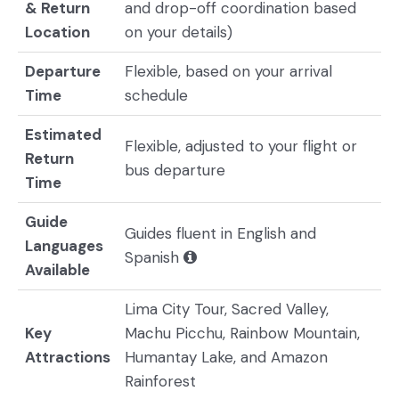
& Return
and drop-off coordination based
Location
on your details)
Departure
Flexible, based on your arrival
Time
schedule
Estimated
Flexible, adjusted to your flight or
Return
bus departure
Time
Guide
Guides fluent in English and
Languages
Spanish
Available
Lima City Tour, Sacred Valley,
Key
Machu Picchu, Rainbow Mountain,
Attractions
Humantay Lake, and Amazon
Rainforest