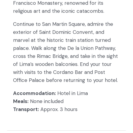
Francisco Monastery, renowned for its
religious art and the iconic catacombs.
Continue to San Martin Square, admire the
exterior of Saint Dominic Convent, and
marvel at the historic train station turned
palace. Walk along the De la Union Pathway,
cross the Rimac Bridge, and take in the sight
of Lima’s wooden balconies. End your tour
with visits to the Cordano Bar and Post
Office Palace before returning to your hotel.
Accommodation:
Hotel in Lima
Meals:
None included
Transport:
Approx. 3 hours