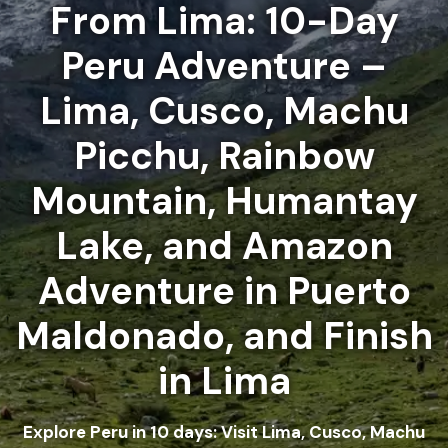
From Lima: 10-Day
Peru Adventure –
Lima, Cusco, Machu
Picchu, Rainbow
Mountain, Humantay
Lake, and Amazon
Adventure in Puerto
Maldonado, and Finish
in Lima
Explore Peru in 10 days: Visit Lima, Cusco, Machu