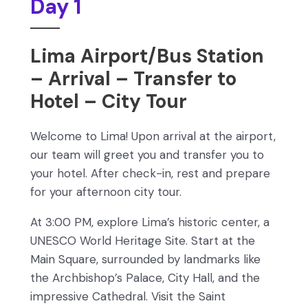
Day 1
Lima Airport/Bus Station
– Arrival – Transfer to
Hotel – City Tour
Welcome to Lima! Upon arrival at the airport,
our team will greet you and transfer you to
your hotel. After check-in, rest and prepare
for your afternoon city tour.
At 3:00 PM, explore Lima’s historic center, a
UNESCO World Heritage Site. Start at the
Main Square, surrounded by landmarks like
the Archbishop’s Palace, City Hall, and the
impressive Cathedral. Visit the Saint