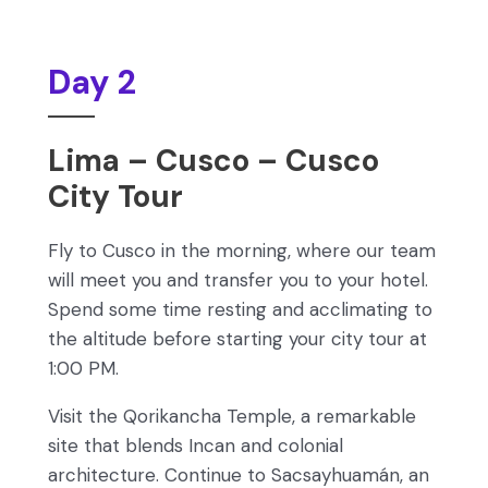
Day 2
Lima – Cusco – Cusco
City Tour
Fly to Cusco in the morning, where our team
will meet you and transfer you to your hotel.
Spend some time resting and acclimating to
the altitude before starting your city tour at
1:00 PM.
Visit the Qorikancha Temple, a remarkable
site that blends Incan and colonial
architecture. Continue to Sacsayhuamán, an