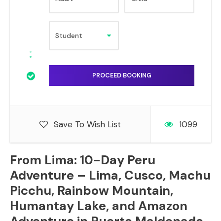
Save To Wish List
1099
From Lima: 10-Day Peru
Adventure – Lima, Cusco, Machu
Picchu, Rainbow Mountain,
Humantay Lake, and Amazon