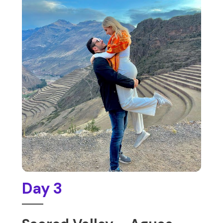
Day 3