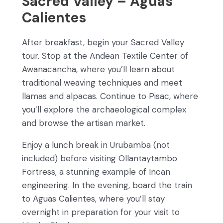
Sacred Valley – Aguas
Calientes
After breakfast, begin your Sacred Valley
tour. Stop at the Andean Textile Center of
Awanacancha, where you’ll learn about
traditional weaving techniques and meet
llamas and alpacas. Continue to Pisac, where
you’ll explore the archaeological complex
and browse the artisan market.
Enjoy a lunch break in Urubamba (not
included) before visiting Ollantaytambo
Fortress, a stunning example of Incan
engineering. In the evening, board the train
to Aguas Calientes, where you’ll stay
overnight in preparation for your visit to