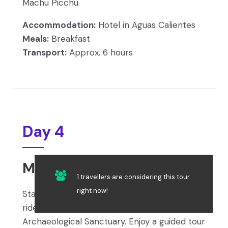
Machu Picchu.
Accommodation:
Hotel in Aguas Calientes
Meals:
Breakfast
Transport:
Approx. 6 hours
Day 4
Machu Picchu – Cusco
1 travellers are considering this tour
right now!
Start your day with breakfast and a short bus
ride to the iconic Machu Picchu
Archaeological Sanctuary. Enjoy a guided tour