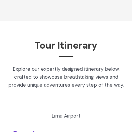
Tour Itinerary
Explore our expertly designed itinerary below,
crafted to showcase breathtaking views and
provide unique adventures every step of the way.
Lima Airport