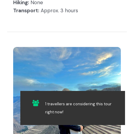
Hiking:
None
Transport:
Approx. 3 hours
1 travellers are considering this tour
right now!