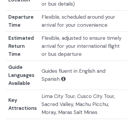
or bus details)
Departure
Flexible, scheduled around your
Time
arrival for your convenience
Estimated
Flexible, adjusted to ensure timely
Return
arrival for your international flight
Time
or bus departure
Guide
Guides fluent in English and
Languages
Spanish
Available
Lima City Tour, Cusco City Tour,
Key
Sacred Valley, Machu Picchu,
Attractions
Moray, Maras Salt Mines