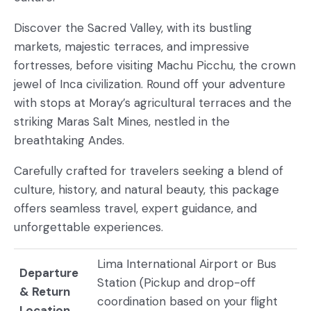
Discover the Sacred Valley, with its bustling
markets, majestic terraces, and impressive
fortresses, before visiting Machu Picchu, the crown
jewel of Inca civilization. Round off your adventure
with stops at Moray’s agricultural terraces and the
striking Maras Salt Mines, nestled in the
breathtaking Andes.
Carefully crafted for travelers seeking a blend of
culture, history, and natural beauty, this package
offers seamless travel, expert guidance, and
unforgettable experiences.
Lima International Airport or Bus
Departure
Station (Pickup and drop-off
& Return
coordination based on your flight
Location