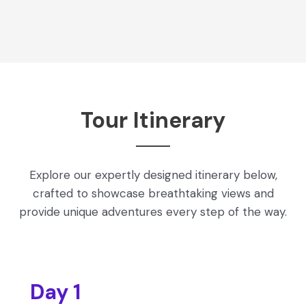
Tour Itinerary
Explore our expertly designed itinerary below,
crafted to showcase breathtaking views and
provide unique adventures every step of the way.
Day 1