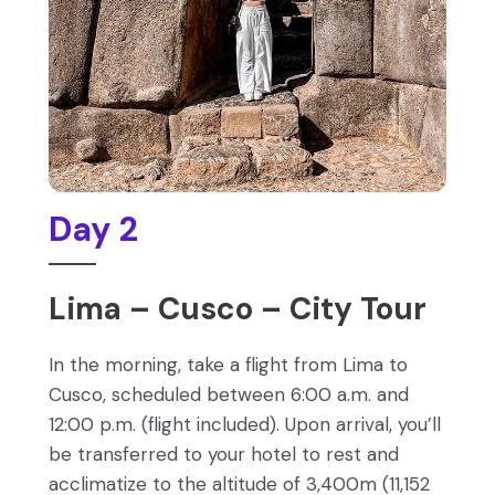
Day 2
Lima – Cusco – City Tour
In the morning, take a flight from Lima to
Cusco, scheduled between 6:00 a.m. and
12:00 p.m. (flight included). Upon arrival, you’ll
be transferred to your hotel to rest and
acclimatize to the altitude of 3,400m (11,152