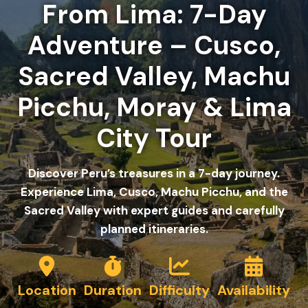
From Lima: 7-Day
Adventure – Cusco,
Sacred Valley, Machu
Picchu, Moray & Lima
City Tour
Discover Peru’s treasures in a 7-day journey.
Experience Lima, Cusco, Machu Picchu, and the
Sacred Valley with expert guides and carefully
planned itineraries.
Location
Duration
Difficulty
Availability