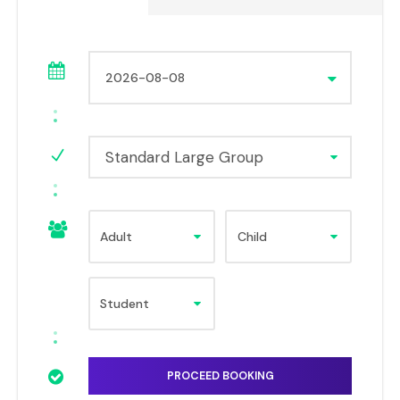
Standard Large Group