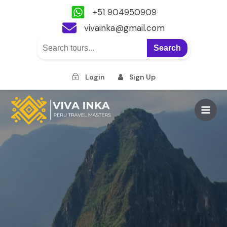
+51 904950909
vivainka@gmail.com
Search
Login
Sign Up
Skip
to
Main
content
Men