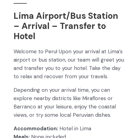
Lima Airport/Bus Station
– Arrival – Transfer to
Hotel
Welcome to Peru! Upon your arrival at Lima’s
airport or bus station, our team will greet you
and transfer you to your hotel. Take the day
to relax and recover from your travels.
Depending on your arrival time, you can
explore nearby districts like Miraflores or
Barranco at your leisure, enjoy the coastal
views, or try some local Peruvian dishes.
Accommodation:
Hotel in Lima
Meals:
None included