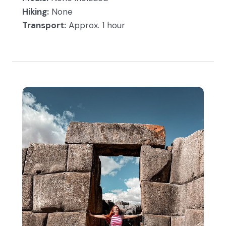
Hiking:
None
Transport:
Approx. 1 hour