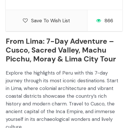
Save To Wish List
866
From Lima: 7-Day Adventure –
Cusco, Sacred Valley, Machu
Picchu, Moray & Lima City Tour
Explore the highlights of Peru with this 7-day
journey through its most iconic destinations. Start
in Lima, where colonial architecture and vibrant
coastal districts showcase the country’s rich
history and modern charm. Travel to Cusco, the
ancient capital of the Inca Empire, and immerse
yourself in its archaeological wonders and lively
culture.