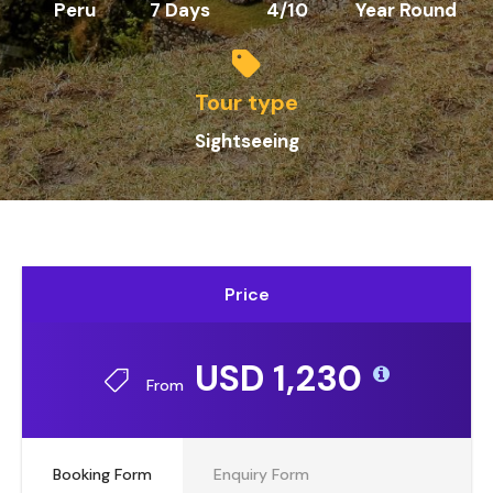
Peru
7 Days
4/10
Year Round
Tour type
Sightseeing
Price
USD 1,230
From
Booking Form
Enquiry Form