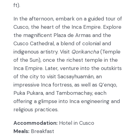
ft).
In the afternoon, embark on a guided tour of
Cusco, the heart of the Inca Empire. Explore
the magnificent Plaza de Armas and the
Cusco Cathedral, a blend of colonial and
indigenous artistry. Visit
Qorikancha
(Temple
of the Sun), once the richest temple in the
Inca Empire. Later, venture into the outskirts
of the city to visit Sacsayhuamán, an
impressive Inca fortress, as well as Q’enqo,
Puka Pukara, and Tambomachay, each
offering a glimpse into Inca engineering and
religious practices.
Accommodation:
Hotel in Cusco
Meals:
Breakfast